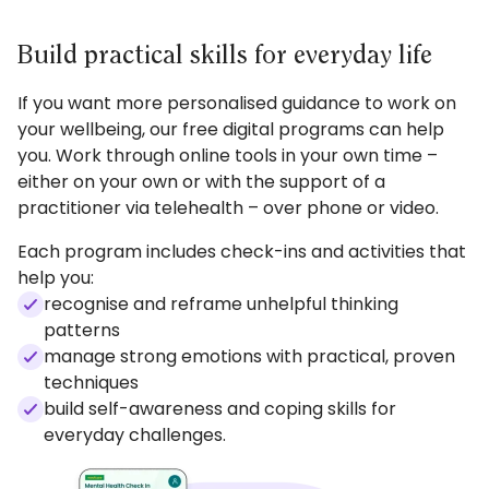
you should notice what's helping and start to
feel more in control and confident to manage
Build practical skills for everyday life
life's challenges.
If you want more personalised guidance to work on
Take the first step when you're ready. Get
your wellbeing, our free digital programs can help
started with Medicare Mental Health Check In.
you. Work through online tools in your own time –
either on your own or with the support of a
practitioner via telehealth – over phone or video.
Each program includes check-ins and activities that
help you:
recognise and reframe unhelpful thinking
patterns
manage strong emotions with practical, proven
techniques
build self-awareness and coping skills for
everyday challenges.