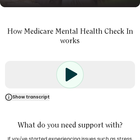
How Medicare Mental Health Check In
works
Show transcript
NARRATOR: Have you been feeling stressed,
overwhelmed, having trouble sleeping, or finding
it hard to switch off your thoughts?
What do you need support with?
Medicare Mental Health Check In is a free
If you've started experiencing issues such as stress,