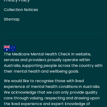
Privacy Policy
Collection Notices
Sitemap
The Medicare Mental Health Check In website,
services and providers proudly operate within
Australia, supporting people across the country with
their mental health and wellbeing goals.
We would like to recognise those with lived
experience of mental health conditions in Australia.
We acknowledge that we can only provide quality
care through valuing, respecting and drawing upon
the lived experience and expert knowledge of