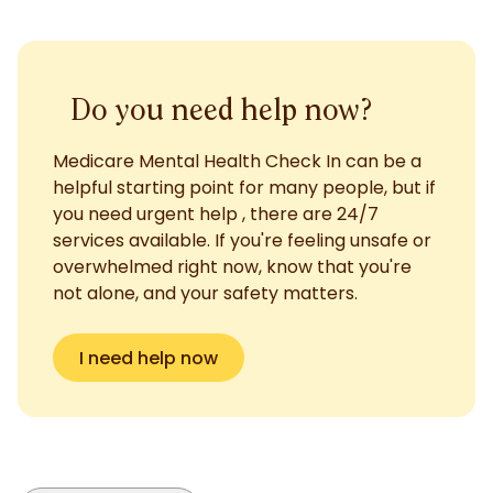
Do you need help now?
Medicare Mental Health Check In can be a
helpful starting point for many people, but if
you need urgent help , there are 24/7
services available. If you're feeling unsafe or
overwhelmed right now, know that you're
not alone, and your safety matters.
I need help now