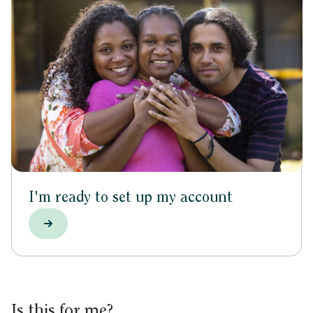
I'm ready to set up my account
Is this for me?