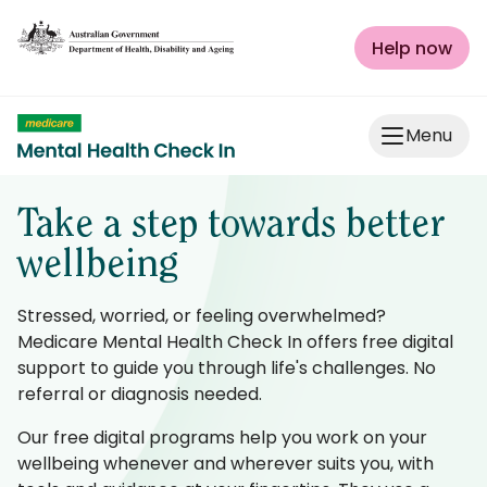
Skip to Content
Help now
Menu
Take a step towards better
wellbeing
Stressed, worried, or feeling overwhelmed?
Medicare Mental Health Check In offers free digital
support to guide you through life's challenges. No
referral or diagnosis needed.
Our free digital programs help you work on your
wellbeing whenever and wherever suits you, with