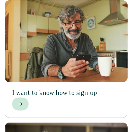
I want to know how to sign up