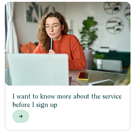
I want to know more about the service
before I sign up