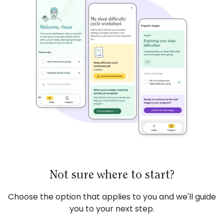
Not sure where to start?
Choose the option that applies to you and we'll guide
you to your next step.