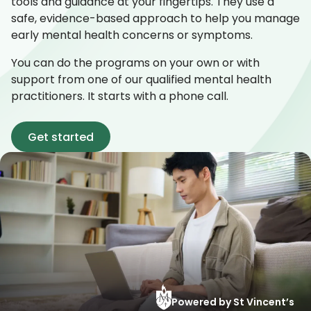
tools and guidance at your fingertips. They use a
safe, evidence-based approach to help you manage
early mental health concerns or symptoms.
You can do the programs on your own or with
support from one of our qualified mental health
practitioners. It starts with a phone call.
Get started
Powered by St Vincent’s