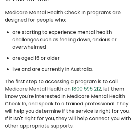
Medicare Mental Health Check In programs are
designed for people who:
are starting to experience mental health
challenges such as feeling down, anxious or
overwhelmed
are aged 16 or older
live and are currently in Australia.
The first step to accessing a program is to call
Medicare Mental Health on
1800 595 212
, let them
know you're interested in Medicare Mental Health
Check In, and speak to a trained professional. They
will help you determine if the service is right for you.
If it isn't right for you, they will help connect you with
other appropriate supports.