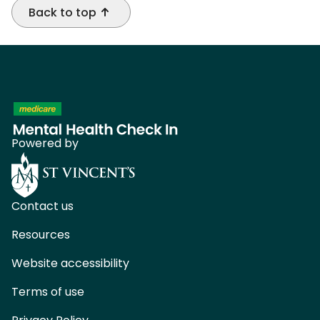
Back to top
Powered by
Contact us
Resources
Website accessibility
Terms of use